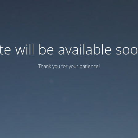
te will be available so
Thank you for your patience!