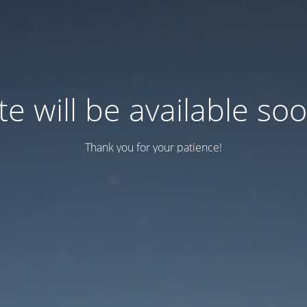
te will be available so
Thank you for your patience!